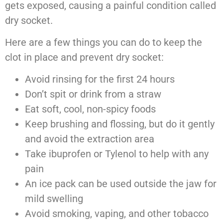
gets exposed, causing a painful condition called
dry socket.
Here are a few things you can do to keep the
clot in place and prevent dry socket:
Avoid rinsing for the first 24 hours
Don’t spit or drink from a straw
Eat soft, cool, non-spicy foods
Keep brushing and flossing, but do it gently
and avoid the extraction area
Take ibuprofen or Tylenol to help with any
pain
An ice pack can be used outside the jaw for
mild swelling
Avoid smoking, vaping, and other tobacco