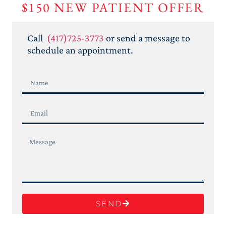
$150 NEW PATIENT
OFFER
Call
(417)725-3773
or send a message to
schedule an appointment.
SEND