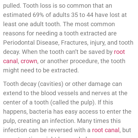
pulled. Tooth loss is so common that an
estimated 69% of adults 35 to 44 have lost at
least one adult tooth. The most common
reasons for needing a tooth extracted are
Periodontal Disease, Fractures, injury, and tooth
decay. When the tooth can’t be saved by
root
canal
,
crown
, or another procedure, the tooth
might need to be extracted.
Tooth decay (cavities) or other damage can
extend to the blood vessels and nerves at the
center of a tooth (called the pulp). If this
happens, bacteria has easy access to enter the
pulp, creating an infection. Many times this
infection can be reversed with a
root canal
, but