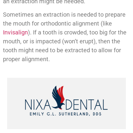
an extraction might be needed.
Sometimes an extraction is needed to prepare
the mouth for orthodontic alignment (like
Invisalign
). If a tooth is crowded, too big for the
mouth, or is impacted (won’t erupt), then the
tooth might need to be extracted to allow for
proper alignment.