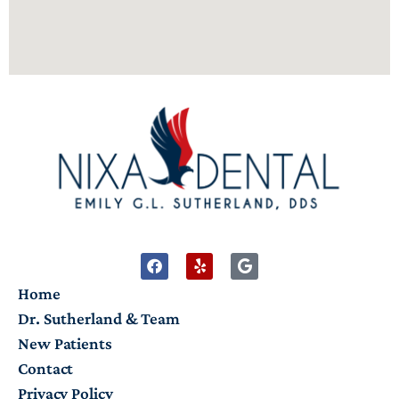
Home
Dr. Sutherland & Team
New Patients
Contact
Privacy Policy