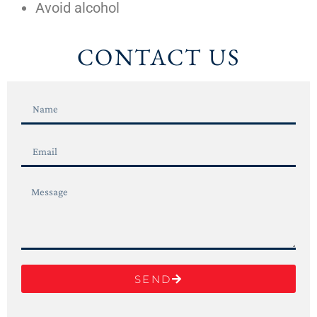
Avoid alcohol
CONTACT US
SEND