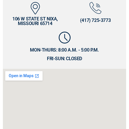
106 W STATE ST NIXA,
(417) 725-3773
MISSOURI 65714
MON-THURS: 8:00 A.M. - 5:00 P.M.
FRI-SUN: CLOSED