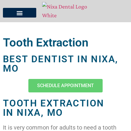
Tooth Extraction
BEST DENTIST IN NIXA,
MO
SCHEDULE APPOINTMENT
TOOTH EXTRACTION
IN NIXA, MO
It is very common for adults to need a tooth