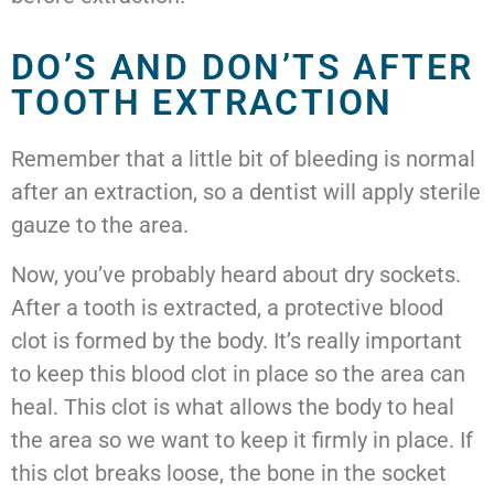
DO’S AND DON’TS AFTER
TOOTH EXTRACTION
Remember that a little bit of bleeding is normal
after an extraction, so a dentist will apply sterile
gauze to the area.
Now, you’ve probably heard about dry sockets.
After a tooth is extracted, a protective blood
clot is formed by the body. It’s really important
to keep this blood clot in place so the area can
heal. This clot is what allows the body to heal
the area so we want to keep it firmly in place. If
this clot breaks loose, the bone in the socket