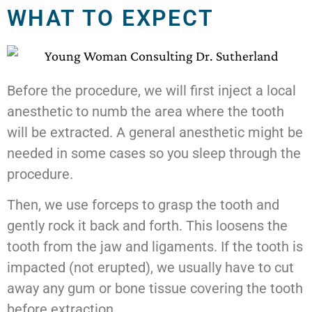
WHAT TO EXPECT
Before the procedure, we will first inject a local
anesthetic to numb the area where the tooth
will be extracted. A general anesthetic might be
needed in some cases so you sleep through the
procedure.
Then, we use forceps to grasp the tooth and
gently rock it back and forth. This loosens the
tooth from the jaw and ligaments. If the tooth is
impacted (not erupted), we usually have to cut
away any gum or bone tissue covering the tooth
before extraction.