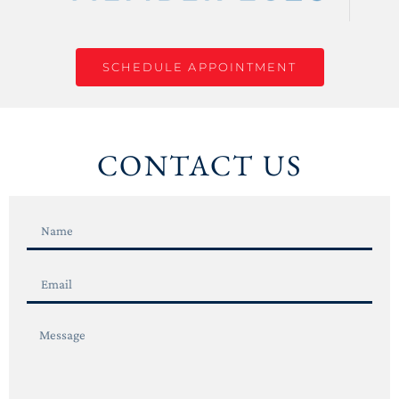
SCHEDULE APPOINTMENT
CONTACT US