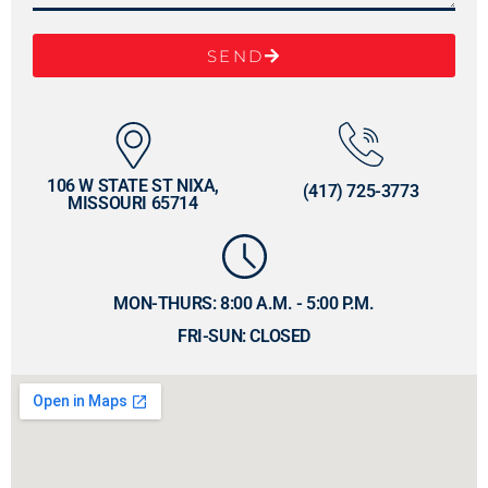
SEND
106 W STATE ST NIXA,
(417) 725-3773
MISSOURI 65714
MON-THURS: 8:00 A.M. - 5:00 P.M.
FRI-SUN: CLOSED