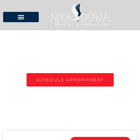
NIXA DENTAL BLOG
TOP DENTIST IN NIXA, MO
SCHEDULE APPOINTMENT