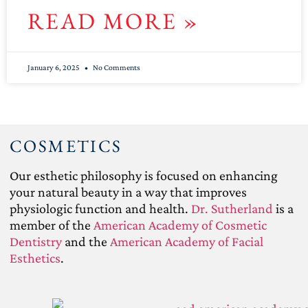
READ MORE »
January 6, 2025
No Comments
COSMETICS
Our esthetic philosophy is focused on enhancing
your natural beauty in a way that improves
physiologic function and health.
Dr. Sutherland
is a
member of the
American Academy of Cosmetic
Dentistry
and the
American Academy of Facial
Esthetics
.