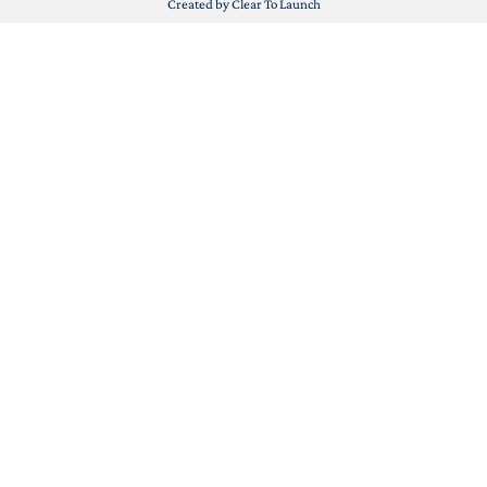
Created by Clear To Launch