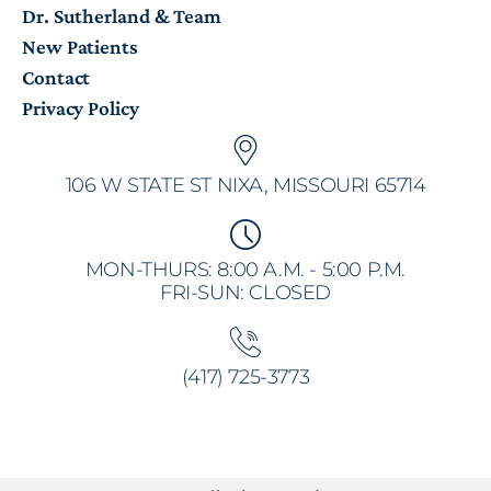
Dr. Sutherland & Team
New Patients
Contact
Privacy Policy
106 W STATE ST NIXA, MISSOURI 65714
MON-THURS: 8:00 A.M. - 5:00 P.M.
FRI-SUN: CLOSED
(417) 725-3773