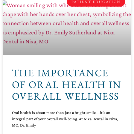
PATIENT EDUCATION
THE IMPORTANCE
OF ORAL HEALTH IN
OVERALL WELLNESS
Oral health is about more than just a bright smile—it’s an
integral part of your overall well-being. At Nixa Dental in Nixa,
MO, Dr. Emily