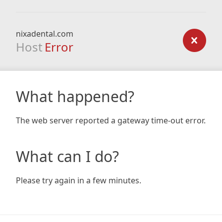
nixadental.com
Host
Error
What happened?
The web server reported a gateway time-out error.
What can I do?
Please try again in a few minutes.