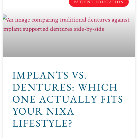
PATIENT EDUCATION
IMPLANTS VS.
DENTURES: WHICH
ONE ACTUALLY FITS
YOUR NIXA
LIFESTYLE?