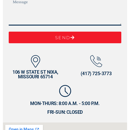
SEND
106 W STATE ST NIXA,
(417) 725-3773
MISSOURI 65714
MON-THURS: 8:00 A.M. - 5:00 P.M.
FRI-SUN: CLOSED