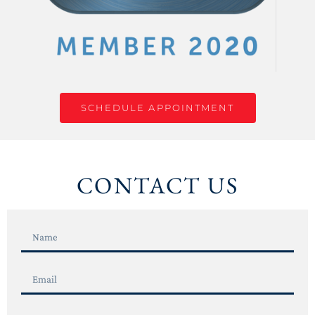
SCHEDULE APPOINTMENT
CONTACT US