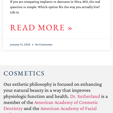
If you are comparing implants vs dentures in Nixa, MO, the real
question is simple. Which option fits the way you actually live?
Life in
READ MORE »
January 13, 2026
No Comments
COSMETICS
Our esthetic philosophy is focused on enhancing
your natural beauty in a way that improves
physiologic function and health.
Dr. Sutherland
is a
member of the
American Academy of Cosmetic
Dentistry
and the
American Academy of Facial