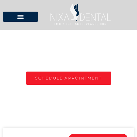
NIXA DENTAL BLOG
TOP DENTIST IN NIXA, MO
SCHEDULE APPOINTMENT