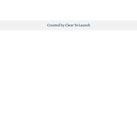
Created by Clear To Launch