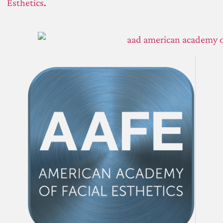
Esthetics
.