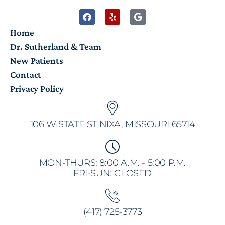
Home
Dr. Sutherland & Team
New Patients
Contact
Privacy Policy
106 W STATE ST NIXA, MISSOURI 65714
MON-THURS: 8:00 A.M. - 5:00 P.M.
FRI-SUN: CLOSED
(417) 725-3773