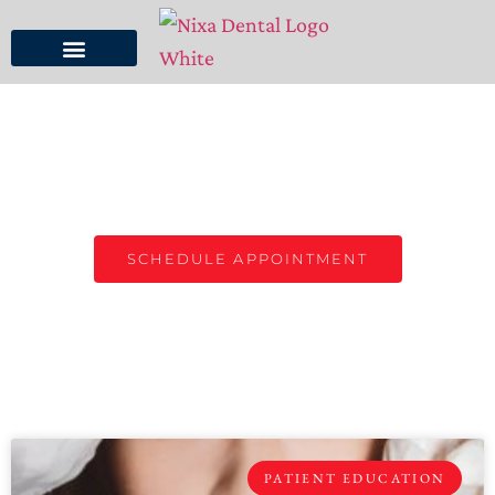
NIXA DENTAL BLOG
TOP DENTIST IN NIXA, MO
SCHEDULE APPOINTMENT
PATIENT EDUCATION