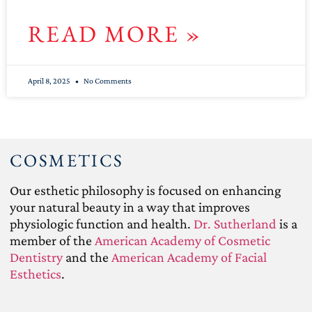
READ MORE »
April 8, 2025
No Comments
COSMETICS
Our esthetic philosophy is focused on enhancing
your natural beauty in a way that improves
physiologic function and health.
Dr. Sutherland
is a
member of the
American Academy of Cosmetic
Dentistry
and the
American Academy of Facial
Esthetics
.