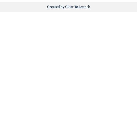
Created by Clear To Launch