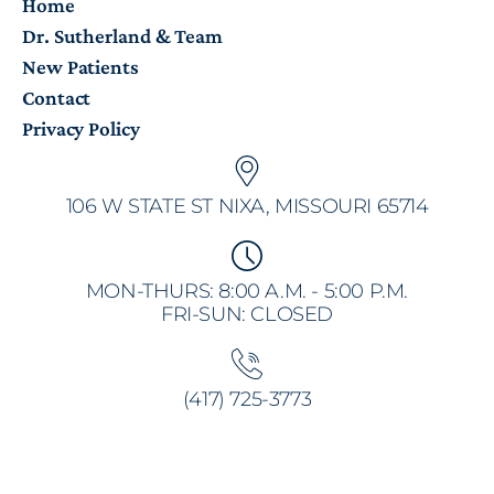
Home
Dr. Sutherland & Team
New Patients
Contact
Privacy Policy
106 W STATE ST NIXA, MISSOURI 65714
MON-THURS: 8:00 A.M. - 5:00 P.M.
FRI-SUN: CLOSED
(417) 725-3773