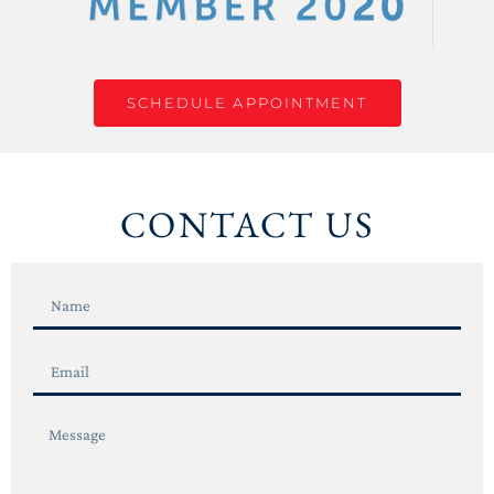
SCHEDULE APPOINTMENT
CONTACT US