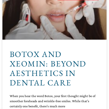
BOTOX AND
XEOMIN: BEYOND
AESTHETICS IN
DENTAL CARE
When you hear the word Botox, your first thought might be of
smoother foreheads and wrinkle-free smiles. While that’s
certainly one benefit, there’s much more