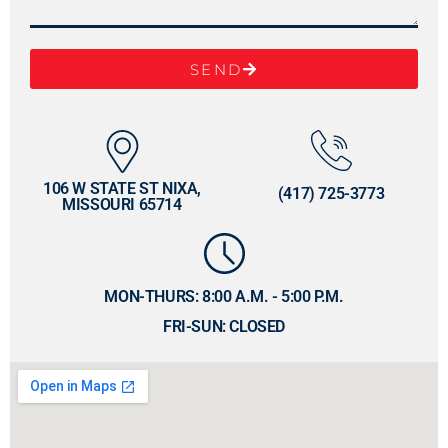
SEND
106 W STATE ST NIXA,
(417) 725-3773
MISSOURI 65714
MON-THURS: 8:00 A.M. - 5:00 P.M.
FRI-SUN: CLOSED